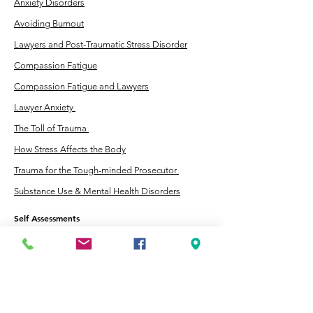
Anxiety Disorders
Avoiding Burnout
Lawyers and Post-Traumatic Stress Disorder
Compassion Fatigue
Compassion Fatigue and Lawyers
Lawyer Anxiety
The Toll of Trauma
How Stress Affects the Body
Trauma for the Tough-minded Prosecutor
Substance Use & Mental Health Disorders
Self Assessments
Anxiety Self-Assessment Quiz