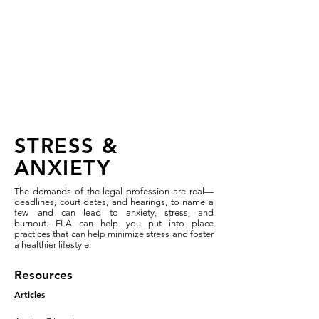
FLA 2026 Wellness &
Recovery Workshop:
Registration Closed
STRESS &
ANXIETY
The demands of the legal profession are real—
deadlines, court dates, and hearings, to name a
few—and can lead to anxiety, stress, and
burnout. FLA can help you put into place
practices that can help minimize stress and foster
a healthier lifestyle.
Resources
Articles