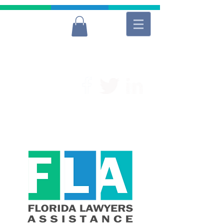
For Free and Confidential Help
(954) 566-9040
Lawyers
Donate to FLA
Donate to FLA