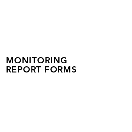
FLA 2026 Wellness &
Recovery Workshop:
Registration Closed
MONITORING
REPORT FORMS