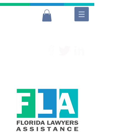
For Free and Confidential Help
(954) 566-9040
Lawyers
Donate to FLA
Donate to FLA