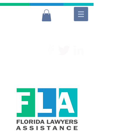
For Free and Confidential Help
(954) 566-9040
Lawyers
Donate to FLA
Donate to FLA