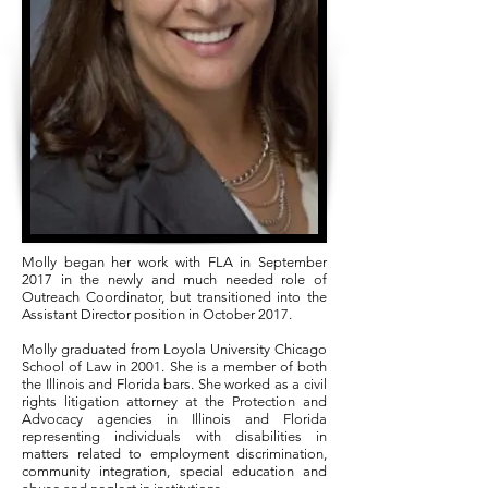
Molly began her work with FLA in September
2017 in the newly and much needed role of
Outreach Coordinator, but transitioned into the
Assistant Director position in October 2017.
Molly graduated from Loyola University Chicago
School of Law in 2001. She is a member of both
the Illinois and Florida bars. She worked as a civil
rights litigation attorney at the Protection and
Advocacy agencies in Illinois and Florida
representing individuals with disabilities in
matters related to employment discrimination,
community integration, special education and