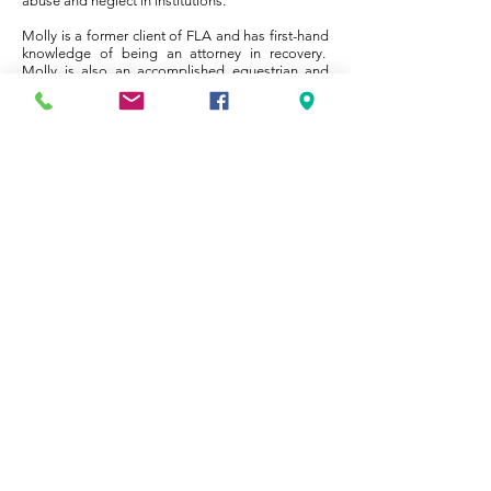
abuse and neglect in institutions.
Molly is a former client of FLA and has first-hand
knowledge of being an attorney in recovery.
Molly is also an accomplished equestrian and
rides
her beloved Clifford frequently. Molly divides her
time between working with new clients and the
multitude of professionals and facilitators
necessary for a client’s successful recovery and
spearheading the newly created outreach
program. In her outreach capacity, Molly travels
the state of Florida making presentations to law
schools, bar associations, mental health
seminars, law firms and other legal organizations.
​​​Copyright ​© 2025 by Florida Lawyers
Assistance, Inc.
Website design by
Ghostlight
Marketing
.