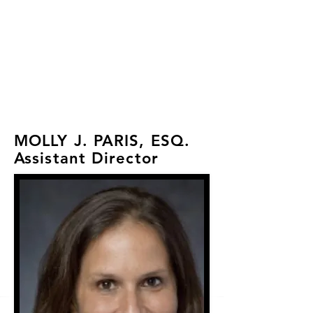
FLA 2026 Wellness &
Recovery Workshop:
Registration Closed
MOLLY J. PARIS, ESQ.
Assistant Director