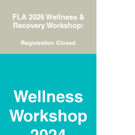
FLA 2026 Wellness &
Recovery Workshop:
Registration Closed
Wellness
Workshop
2024