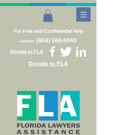
For Free and Confidential Help
(954) 566-9040
Lawyers
Donate to FLA
Donate to FLA