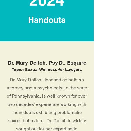
Handouts
Dr. Mary Deitch, Psy.D., Esquire
Topic: Sexual Wellness for Lawyers
Dr. Mary Deitch, licensed as both an
attorney and a psychologist in the state
of Pennsylvania, is well known for over
two decades’ experience working with
individuals exhibiting problematic
sexual behaviors. Dr. Deitch is widely
sought out for her expertise in