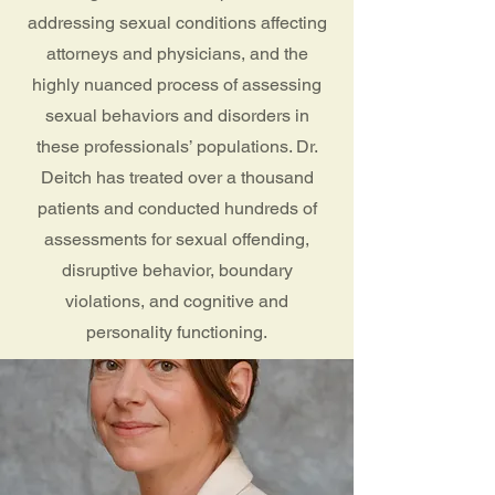
addressing sexual conditions affecting
attorneys and physicians, and the
highly nuanced process of assessing
sexual behaviors and disorders in
these professionals’ populations. Dr.
Deitch has treated over a thousand
patients and conducted hundreds of
assessments for sexual offending,
disruptive behavior, boundary
violations, and cognitive and
personality functioning.